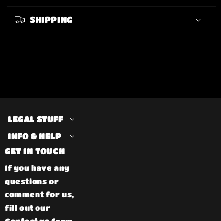
SHIPPING
LEGAL STUFF
INFO & HELP
GET IN TOUCH
If you have any
questions or
comment for us,
fill out our