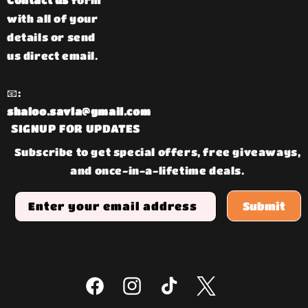
Contact us
form
with all of your
details or send
us direct email.
📧:
shaloo.savla@gmail.com
SIGNUP FOR UPDATES
Subscribe to get special offers, free giveaways,
and once-in-a-lifetime deals.
Enter your email address
Submit
Facebook
Instagram
TikTok
Twitter