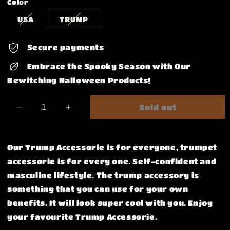
Color
USA
TRUMP
Secure payments
Embrace the Spooky Season with Our
Bewitching Halloween Products!
Sold out
Decrease
Increase
quantity
quantity
for
for
Remove
Remove
Our Trump Accessorie is for everyone, trumpet
Before
Before
accessorie is for every one. Self-confident and
Flight
Flight
masculine lifestyle. The trump accessory is
ID
ID
Badge
Badge
something that you can use for your own
Holder
Holder
benefits.
It will look super cool with you. Enjoy
your favourite Trump Accessorie.