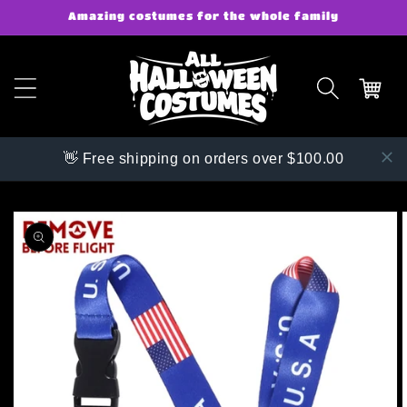
Skip to
Amazing costumes for the whole family
content
👋 Free shipping on orders over $100.00
Skip to
product
information